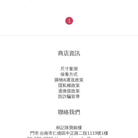
1
商店資訊
尺寸量測
保養方式
購物&運送政策
隱私權政策
退換貨政策
防詐騙宣導
聯絡我們
桓記珠寶銀樓
門市:台南市仁德區中正路二段1119號1樓