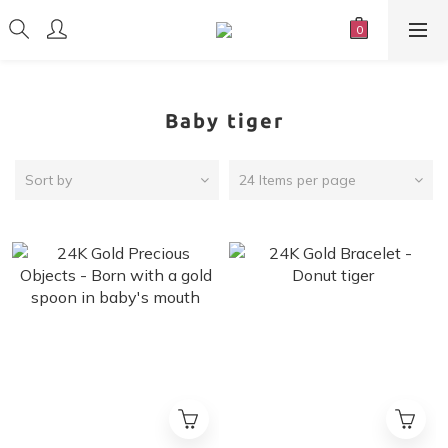
Baby tiger
Sort by
24 Items per page