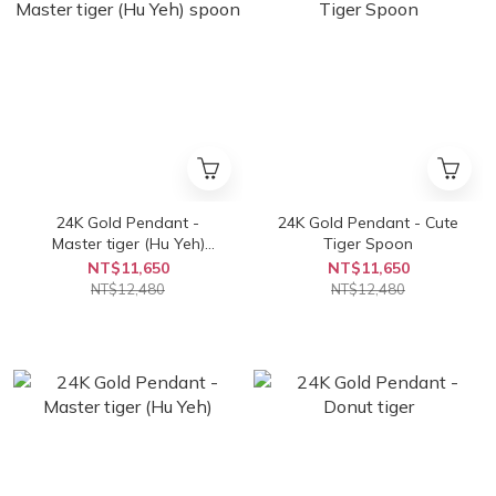
24K Gold Pendant -
24K Gold Pendant - Cute
Master tiger (Hu Yeh)
Tiger Spoon
spoon
NT$11,650
NT$11,650
NT$12,480
NT$12,480