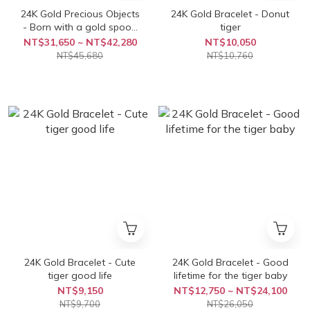
24K Gold Precious Objects
24K Gold Bracelet - Donut
- Born with a gold spoon
tiger
in baby's mouth
NT$31,650 ~ NT$42,280
NT$10,050
NT$45,680
NT$10,760
24K Gold Bracelet - Cute
24K Gold Bracelet - Good
tiger good life
lifetime for the tiger baby
NT$9,150
NT$12,750 ~ NT$24,100
NT$9,700
NT$26,050