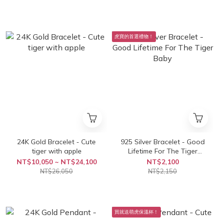
虎寶的首選禮物！
24K Gold Bracelet - Cute
925 Silver Bracelet - Good
tiger with apple
Lifetime For The Tiger
Baby
NT$10,050 ~ NT$24,100
NT$2,100
NT$26,050
NT$2,150
買就送萌虎保溫杯！