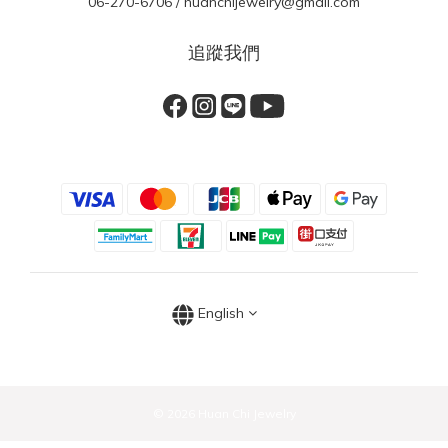
06-270-6706 / huanchijewelry@gmail.com
追蹤我們
English
© 2026 Huan Chi Jewelry