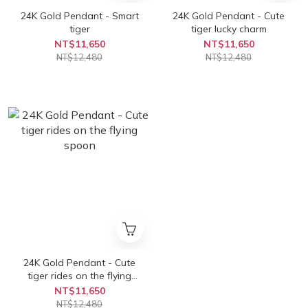
24K Gold Pendant - Smart
24K Gold Pendant - Cute
tiger
tiger lucky charm
NT$11,650
NT$11,650
NT$12,480
NT$12,480
24K Gold Pendant - Cute
tiger rides on the flying
spoon
NT$11,650
NT$12,480