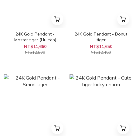
24K Gold Pendant -
24K Gold Pendant - Donut
Master tiger (Hu Yeh)
tiger
NT$11,660
NT$11,650
NT$12,500
NT$12,480